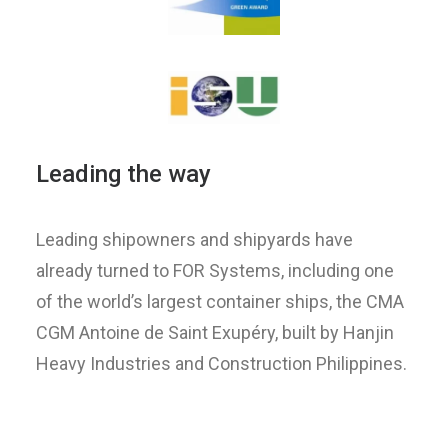
Leading the way
Leading shipowners and shipyards have
already turned to FOR Systems, including one
of the world’s largest container ships, the CMA
CGM Antoine de Saint Exupéry, built by Hanjin
Heavy Industries and Construction Philippines.