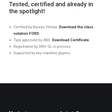
Tested, certified and already in
the spotlight!
Certified by Bureau Véritas:
Download the class
notation FORS
Type approved by ABS:
Download Certificate
Registration by DNV-GL in process
Supported by key maritime players: