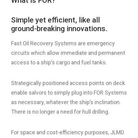
What is FOR?
Simple yet efficient, like all
ground-breaking innovations.
Fast Oil Recovery Systems are emergency
circuits which allow immediate and permanent
access to a ship’s cargo and fuel tanks.
Strategically positioned access points on deck
enable salvors to simply plug into FOR Systems
as necessary, whatever the ship’s inclination.
There is no longer a need for hull drilling.
For space and cost-efficiency purposes, JLMD