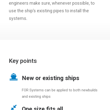
engineers make sure, whenever possible, to
use the ship’s existing pipes to install the
systems.
Key points
New or existing ships
FOR Systems can be applied to both newbuilds
and existing ships
One size fits all