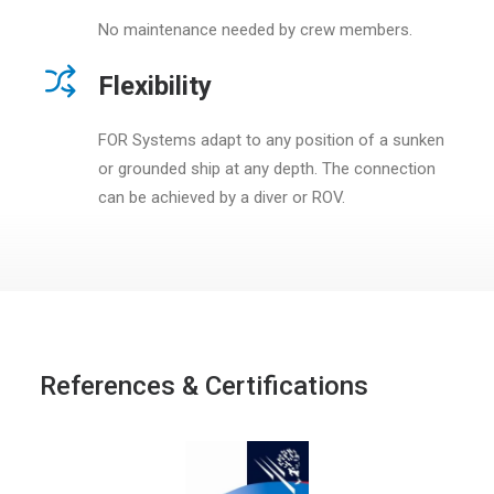
No maintenance needed by crew members.
Flexibility
FOR Systems adapt to any position of a sunken
or grounded ship at any depth. The connection
can be achieved by a diver or ROV.
References & Certifications