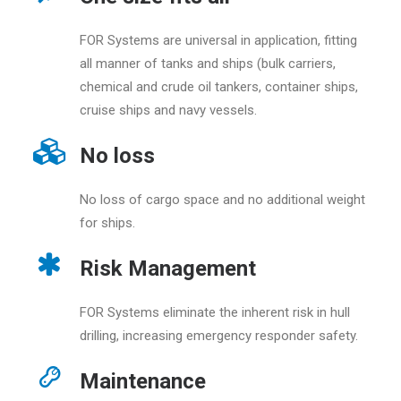
FOR Systems are universal in application, fitting
all manner of tanks and ships (bulk carriers,
chemical and crude oil tankers, container ships,
cruise ships and navy vessels.
No loss
No loss of cargo space and no additional weight
for ships.
Risk Management
FOR Systems eliminate the inherent risk in hull
drilling, increasing emergency responder safety.
Maintenance