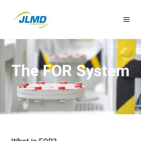
Home
The FOR System
About FOR
Benefits
Meet the Team
Contact